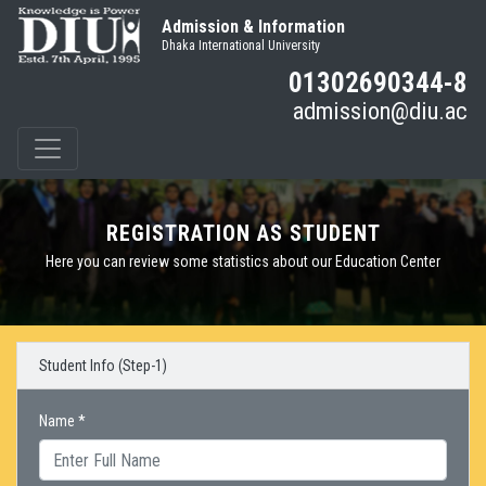
Admission & Information
Dhaka International University
01302690344-8
admission@diu.ac
REGISTRATION AS STUDENT
Here you can review some statistics about our Education Center
Student Info (Step-1)
Name *