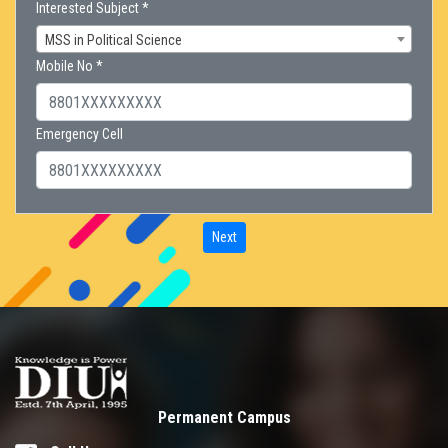
Interested Subject *
MSS in Political Science
Mobile No *
Emergency Cell
Next
Permanent Campus