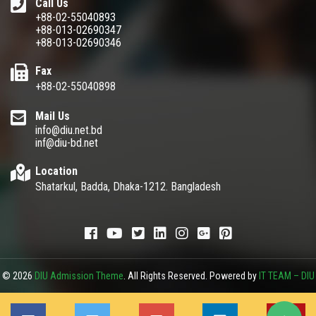
Call Us
+88-02-55040893
+88-013-02690347
+88-013-02690346
Fax
+88-02-55040898
Mail Us
info@diu.net.bd
inf@diu-bd.net
Location
Shatarkul, Badda, Dhaka-1212. Bangladesh
© 2026
DIU Admission Theme
. All Rights Reserved. Powered by
IT TEAM – DIU